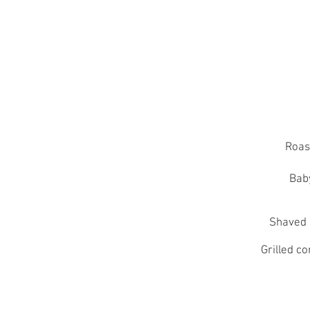
Roas
Bab
Shaved 
Grilled c