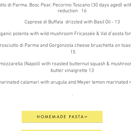
tto di Parma, Bosc Pear, Pecorino Toscano (30 days aged) wit
reduction 16
Caprese di Buffala drizzled with Basil Oil - 13
organic polenta with wild mushroom Fricassée & Val d’aosta fo
Prosciutto di Parma and Gorgonzola cheese bruschetta on toas
15
 mozzarella (Napoli) with roasted butternut squash & mushro
butter vinaigrette 13
 marinated calamari with arugula and Meyer lemon marinated
.
HOMEMADE PASTA