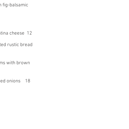
h fig-balsamic
ntina cheese 12
ted rustic bread
oms with brown
 red onions 18