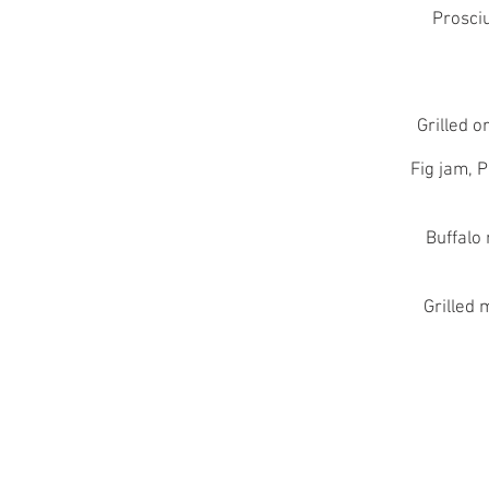
Prosciu
Grilled 
Fig jam, 
Buffalo
Grilled