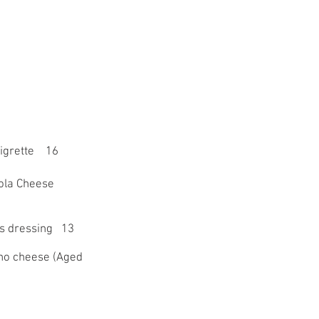
aigrette 16
ola Cheese
us dressing 13
ano cheese (Aged