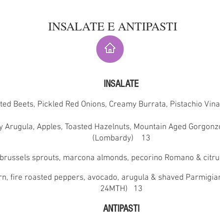
INSALATE E ANTIPASTI
INSALATE
ted Beets, Pickled Red Onions, Creamy Burrata, Pistachio Vin
y Arugula, Apples, Toasted Hazelnuts, Mountain Aged Gorgonz
(Lombardy) 13
brussels sprouts, marcona almonds, pecorino Romano & citr
orn, fire roasted peppers, avocado, arugula & shaved Parmigi
24MTH) 13
ANTIPASTI