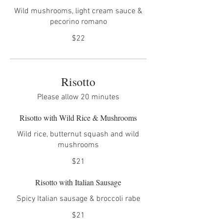
Wild mushrooms, light cream sauce &
pecorino romano
$22
Risotto
Please allow 20 minutes
Risotto with Wild Rice & Mushrooms
Wild rice, butternut squash and wild
mushrooms
$21
Risotto with Italian Sausage
Spicy Italian sausage & broccoli rabe
$21