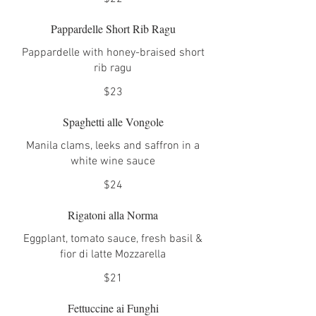
Pappardelle Short Rib Ragu
Pappardelle with honey-braised short
rib ragu
$23
Spaghetti alle Vongole
Manila clams, leeks and saffron in a
white wine sauce
$24
Rigatoni alla Norma
Eggplant, tomato sauce, fresh basil &
fior di latte Mozzarella
$21
Fettuccine ai Funghi