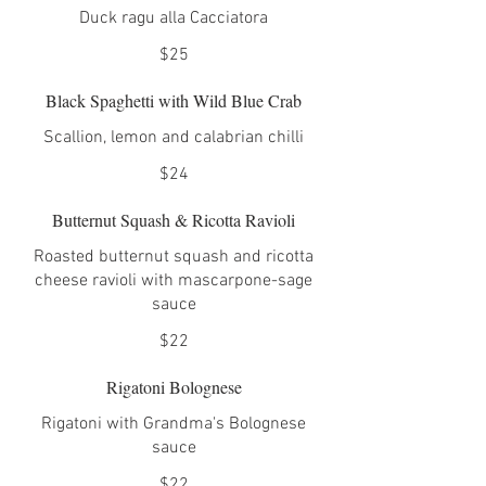
Duck ragu alla Cacciatora
$25
Black Spaghetti with Wild Blue Crab
Scallion, lemon and calabrian chilli
$24
Butternut Squash & Ricotta Ravioli
Roasted butternut squash and ricotta
cheese ravioli with mascarpone-sage
sauce
$22
Rigatoni Bolognese
Rigatoni with Grandma's Bolognese
sauce
$22