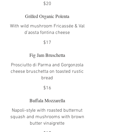
$20
Grilled Organic Polenta
With wild mushroom Fricassée & Val
d'aosta fontina cheese
$17
Fig Jam Bruschetta
Prosciutto di Parma and Gorgonzola
cheese bruschetta on toasted rustic
bread
$16
Buffala Mozzarella
Napoli-style with roasted butternut
squash and mushrooms with brown
butter vinaigrette