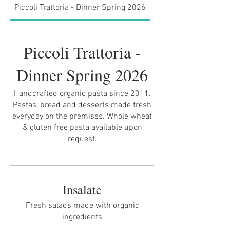
Piccoli Trattoria - Dinner Spring 2026
Brunch Spring 2026
Piccoli Trattoria -
Dinner Spring 2026
Handcrafted organic pasta since 2011.
Pastas, bread and desserts made fresh
everyday on the premises. Whole wheat
& gluten free pasta available upon
request.
Insalate
Fresh salads made with organic
ingredients