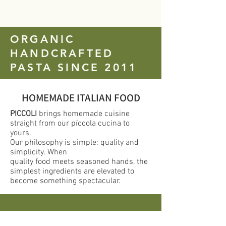
ORGANIC
HANDCRAFTED
PASTA SINCE 2011
HOMEMADE ITALIAN FOOD
PICCOLI
brings homemade cuisine
straight from our píccola cucina to
yours.
Our philosophy is simple: quality and
simplicity. When
quality food meets seasoned hands, the
simplest ingredients are elevated to
become something spectacular.