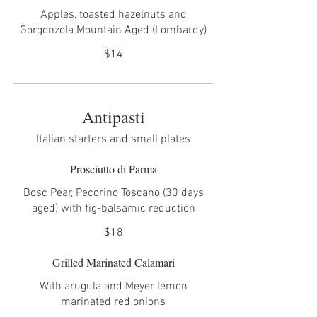
Apples, toasted hazelnuts and
Gorgonzola Mountain Aged (Lombardy)
$14
Antipasti
Italian starters and small plates
Prosciutto di Parma
Bosc Pear, Pecorino Toscano (30 days
aged) with fig-balsamic reduction
$18
Grilled Marinated Calamari
With arugula and Meyer lemon
marinated red onions