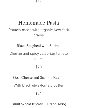
$17
Homemade Pasta
Proudly made with organic New York
grains
Black Spaghetti with Shrimp
Chorizo and spicy calabrian tomato
sauce
$23
Goat Cheese and Scallion Ravioli
With black olive-tomato butter
$21
Burnt Wheat Bucatini (Grano Arso)