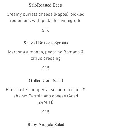
Salt-Roasted Beets
Creamy burrata cheese (Napoli), pickled
red onions with pistachio vinaigrette
$16
Shaved Brussels Sprouts
Marcona almonds, pecorino Romano &
citrus dressing
$15
Grilled Corn Salad
Fire roasted peppers, avocado, arugula &
shaved Parmigiano cheese (Aged
24MTH)
$15
Baby Arugula Salad