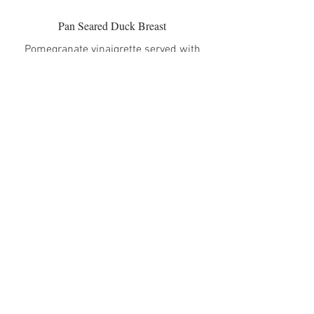
Pan Seared Duck Breast
Pomegranate vinaigrette served with
corn crema and baby arugula-celery
salad
$35
Grilled Porcini-Rubbed Pork Chop
Roasted Brussels Sprouts with crispy
pancetta
$32
Grilled Hanger Steak (Creekstone Farms)
Chimichurri served over arugula with
rosemary-roasted potatoes
$37