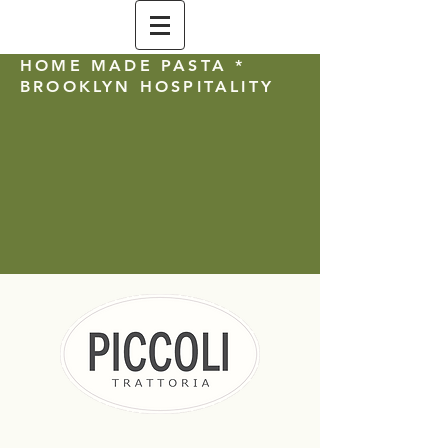
HOME MADE PASTA *
BROOKLYN HOSPITALITY