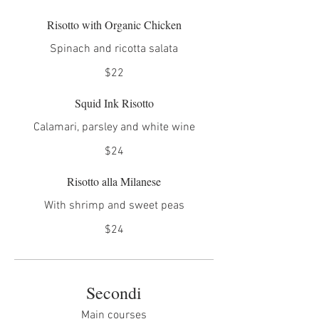
Risotto with Organic Chicken
Spinach and ricotta salata
$22
Squid Ink Risotto
Calamari, parsley and white wine
$24
Risotto alla Milanese
With shrimp and sweet peas
$24
Secondi
Main courses