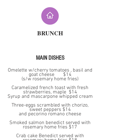
BRUNCH
MAIN DISHES
Omelette w/cherry tomatoes , basil and
goat cheese $14
(s/w rosemary home fries)
Caramelized french toast with fresh
strawberries, maple $14
Syrup and mascarpone whipped cream
Three-eggs scrambled with chorizo,
sweet peppers $14
and pecorino romano cheese
Smoked salmon benedict served with
rosemary home fries $17
Crab cake Benedict served with