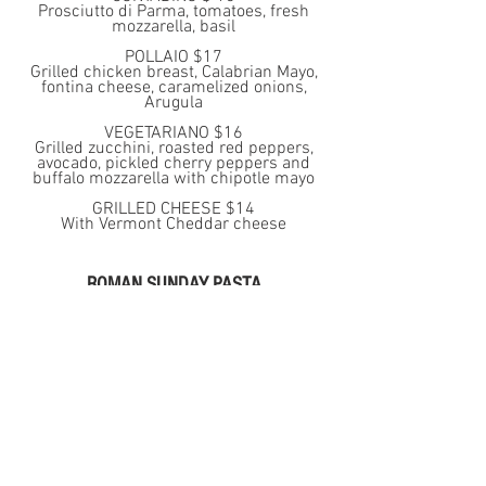
Prosciutto di Parma, tomatoes, fresh
mozzarella, basil
POLLAIO $17
Grilled chicken breast, Calabrian Mayo,
fontina cheese, caramelized onions,
Arugula
VEGETARIANO $16
Grilled zucchini, roasted red peppers,
avocado, pickled cherry peppers and
buffalo mozzarella with chipotle mayo
GRILLED CHEESE $14
With Vermont Cheddar cheese
ROMAN SUNDAY PASTA
SPAGHETTI CARBONARA $17
with organic egg, Pecorino Romano
cheese, pancetta and black pepper
BUCATINI ALL’AMATRICCIANA $18
with guanciale, tomato sauce, crushed
red pepper, Pecorino Romano cheese
GNOCCHI CACIO E PEPE $15
With Pecorino Romano cheese and
freshly cracked black pepper.