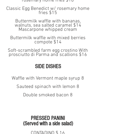
rosemary home fries $18
Classic Egg Benedict w/ rosemary home
fries $15
Buttermilk waffle with bananas,
walnuts, sea salted caramel $14
Mascarpone whipped cream
Buttermilk waffle with mixed berries
compote $14
Soft-scrambled farm egg crostino With
prosciutto di Parma and scallions $16
SIDE DISHES
Waffle with Vermont maple syrup 8
Sauteed spinach with lemon 8
Double smoked bacon 8
PRESSED PANINI
(Served with a side salad)
CONTADINO $ 16