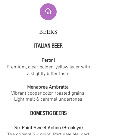
BEERS
ITALIAN BEER
Peroni
Premium, clear, golden-yellow lager with
a slightly bitter taste
Menabrea Ambratta
Vibrant cooper color, roasted grains,
Light malt & caramel undertones
DOMESTIC BEERS
Six Point Sweet Action (Brooklyn)
The original Six point. Part pale ale, part