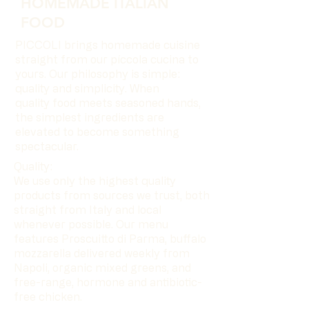
HOMEMADE ITALIAN
FOOD
PICCOLI brings homemade cuisine
straight from our píccola cucina to
yours. Our philosophy is simple:
quality and simplicity. When
quality food meets seasoned hands,
the simplest ingredients are
elevated to become something
spectacular.
Quality:
We use only the highest quality
products from sources we trust, both
straight from Italy and local
whenever possible. Our menu
features Proscuitto di Parma, buffalo
mozzarella delivered weekly from
Napoli, organic mixed greens, and
free-range, hormone and antibiotic-
free chicken.