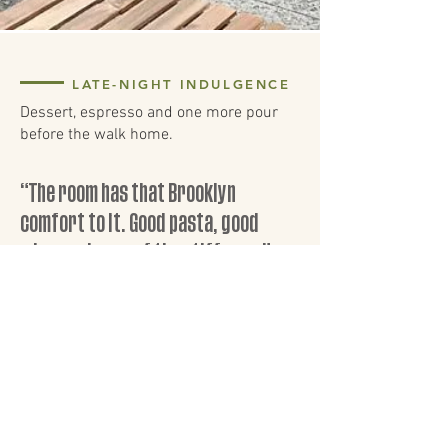
LATE-NIGHT INDULGENCE
Dessert, espresso and one more pour
before the walk home.
“The room has that Brooklyn
comfort to it. Good pasta, good
wine, and none of the stiffness.”
FRIDAY NIGHT GUEST
VISIT PICCOLI
FIND THE DINING ROOM,
CHECK THE HOURS, AND