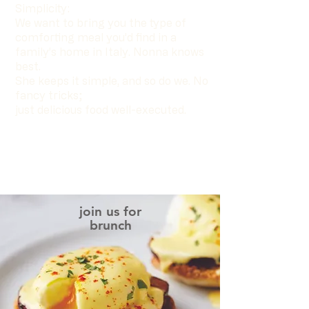
Simplicity:
We want to bring you the type of
comforting meal you’d find in a
family’s home in Italy. Nonna knows
best.
She keeps it simple, and so do we. No
fancy tricks;
just delicious food well-executed.
join us for
brunch