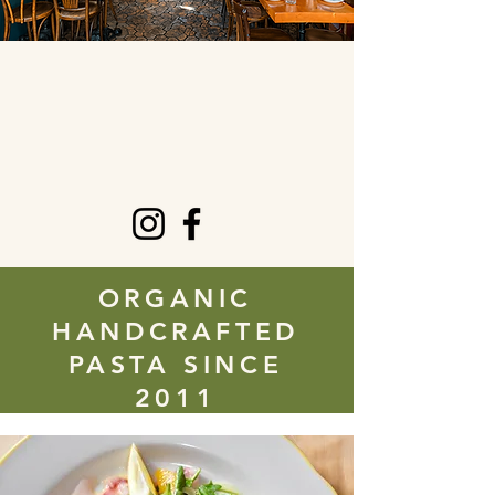
ORGANIC
HANDCRAFTED
PASTA SINCE
2011