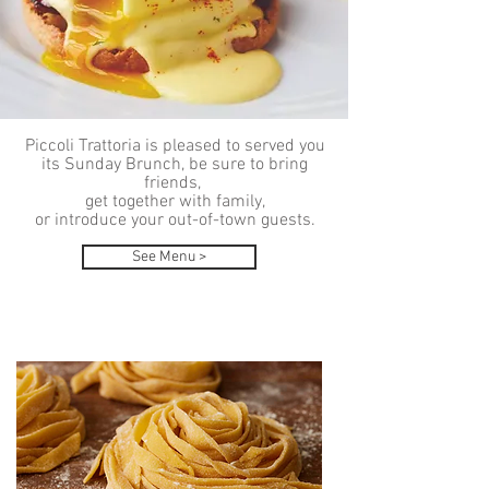
Piccoli Trattoria is pleased to served you
its Sunday Brunch, be sure to bring
friends,
get together with family,
or introduce your out-of-town guests.
See Menu >