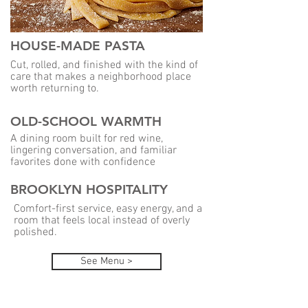
HOUSE-MADE PASTA
Cut, rolled, and finished with the kind of
care that makes a neighborhood place
worth returning to.
OLD-SCHOOL WARMTH
A dining room built for red wine,
lingering conversation, and familiar
favorites done with confidence
BROOKLYN HOSPITALITY
Comfort-first service, easy energy, and a
room that feels local instead of overly
polished.
See Menu >