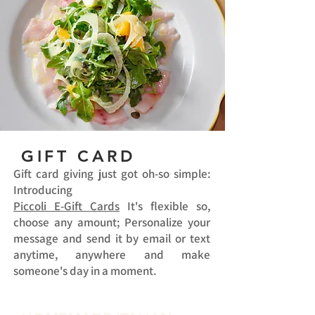
GIFT CARD
Gift card giving just got oh-so simple:
Introducing
Piccoli E-Gift Cards
It's flexible so,
choose any amount; Personalize your
message and send it by email or text
anytime, anywhere and make
someone's day in a moment.