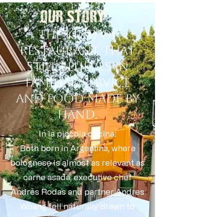
OUR STORY
The kind of
restaurant that
still believes in
familiar service
and food made by
hand.
In la piccola cucina:
Both born in Argentina, where
bolognese is almost as relevant as
carne asada, executive chef
Andres Rodas and partner Andres
Whang fell naturally drawn to