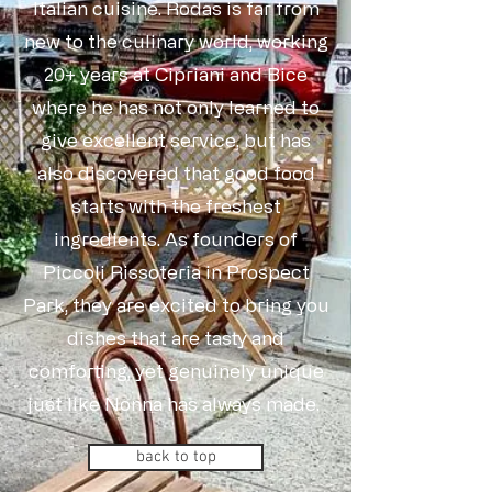
Italian cuisine. Rodas is far from
new to the culinary world, working
20+ years at Cipriani and Bice
where he has not only learned to
give excellent service, but has
also discovered that good food
starts with the freshest
ingredients. As founders of
Piccoli Rissoteria in Prospect
Park, they are excited to bring you
dishes that are tasty and
comforting, yet genuinely unique
just like Nonna has always made.
back to top