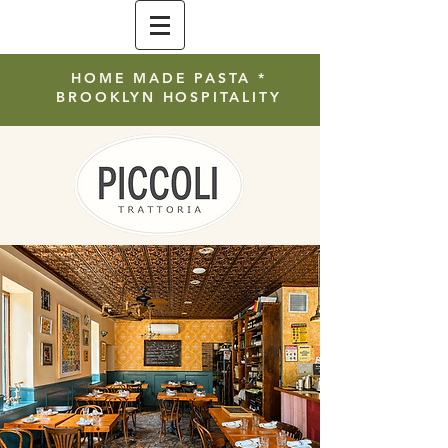
HOME MADE PASTA *
BROOKLYN HOSPITALITY